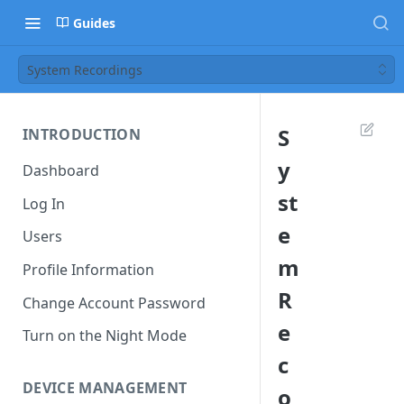
Guides
System Recordings
S
INTRODUCTION
y
Dashboard
st
Log In
e
Users
m
Profile Information
R
Change Account Password
e
Turn on the Night Mode
c
DEVICE MANAGEMENT
o