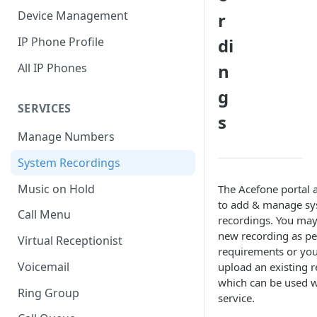
Device Management
r
IP Phone Profile
di
n
All IP Phones
g
SERVICES
s
Manage Numbers
System Recordings
Music on Hold
The Acefone portal 
to add & manage sy
Call Menu
recordings. You may
new recording as pe
Virtual Receptionist
requirements or yo
Voicemail
upload an existing r
which can be used w
Ring Group
service.