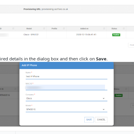
ired details in the dialog box and then click on
Save
.