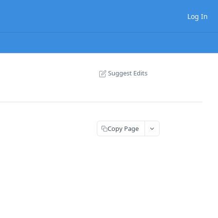
Log In
Suggest Edits
Copy Page