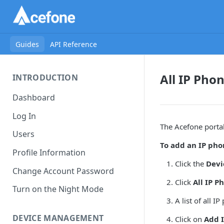
Guides
API Reference
All IP Pho
INTRODUCTION
Dashboard
Log In
The Acefone porta
Users
To add an IP phon
Profile Information
Click the
Dev
Change Account Password
Click
All IP P
Turn on the Night Mode
A list of all 
DEVICE MANAGEMENT
Click on
Add 