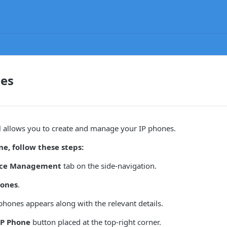
nes
l allows you to create and manage your IP phones.
e, follow these steps:
ice Management
tab on the side-navigation.
hones
.
IP phones appears along with the relevant details.
IP Phone
button placed at the top-right corner.