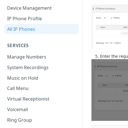
Device Management
IP Phone Profile
All IP Phones
SERVICES
Enter the requ
Manage Numbers
System Recordings
Music on Hold
Call Menu
Virtual Receptionist
Voicemail
Ring Group