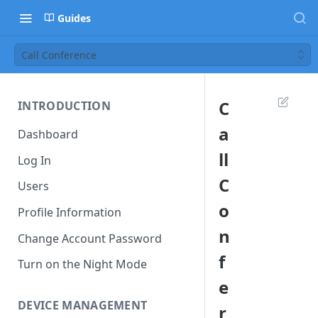
Guides
Call Conference
C
INTRODUCTION
a
Dashboard
ll
Log In
C
Users
o
Profile Information
n
Change Account Password
f
Turn on the Night Mode
e
DEVICE MANAGEMENT
r