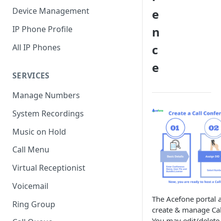
Device Management
e
IP Phone Profile
n
c
All IP Phones
e
SERVICES
Manage Numbers
System Recordings
Music on Hold
Call Menu
Virtual Receptionist
Voicemail
The Acefone portal 
Ring Group
create & manage Cal
You may edit/delete,